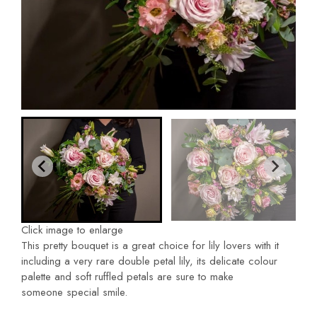
Click image to enlarge
This pretty bouquet is a great choice for lily lovers with it
including a very rare double petal lily, its delicate colour
palette and soft ruffled petals are sure to make
someone special smile.