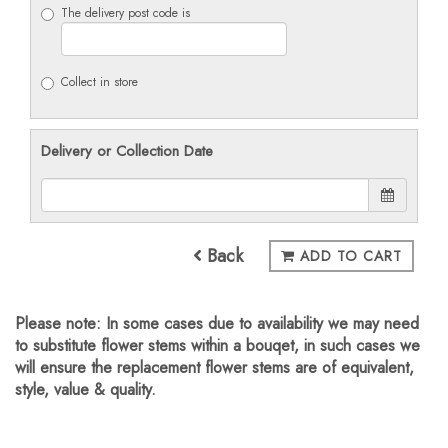
The delivery post code is
Collect in store
Delivery or Collection Date
Back
ADD TO CART