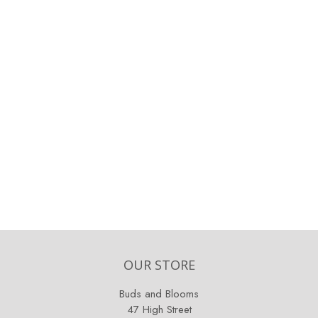
OUR STORE
Buds and Blooms
47 High Street