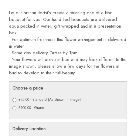
Let our artisan florist’s create a stunning one of a kind
bouquet for you. Our hand-tied bouquets are delivered
aqua packed in water, gift wrapped and in a presentation
box.
. For optimum freshness this flower arrangement is delivered
in water
• Same day delivery Order by 1pm
• Your flowers will arrive in bud and may look different to the
image shown, please allow a few days for the flowers in
bud to develop to their full beauty
Choose a price
£75.00 - Standard (As shown in image)
£100.00 - Grand
Delivery Location