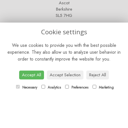
Ascot
Berkshire
SL5 7HG
OPENING HOURS
Cookie settings
Mon - Sat: 9am - 5pm
We use cookies to provide you with the best possible
Sunday: Closed
experience. They also allow us to analyze user behavior in
order to constantly improve the website for you.
CONTACT US
Tel:
01344 622751
Accept All
Accept Selection
Reject All
Email:
orders@budsandbloomsascot.co.uk
Necessary
Analytics
Preferences
Marketing
LINKS
Sitemap
T&Cs
Privacy Policy
Cookie Policy