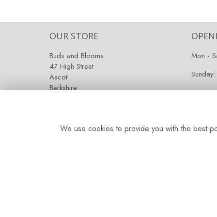
OUR STORE
OPEN
Buds and Blooms
Mon - S
47 High Street
Sunday:
Ascot
Berkshire
SL5 7HG
We use cookies to provide you with the best pos