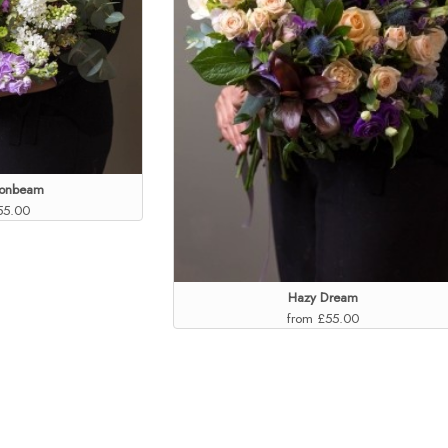
oonbeam
55.00
Hazy Dream
from £55.00