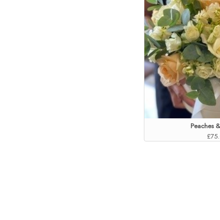
Peaches 
£75