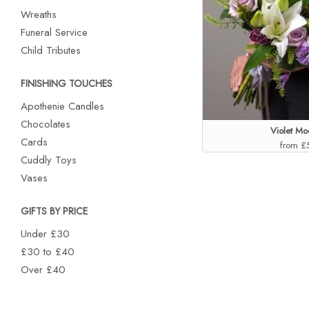
Wreaths
Funeral Service
Child Tributes
FINISHING TOUCHES
Apothenie Candles
Chocolates
Violet M
Cards
from £
Cuddly Toys
Vases
GIFTS BY PRICE
Under £30
£30 to £40
Over £40