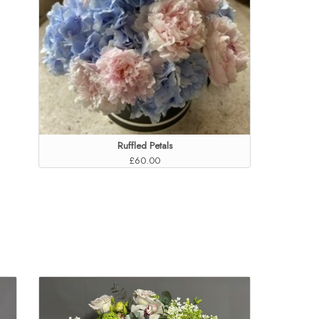
Ruffled Petals
£60.00