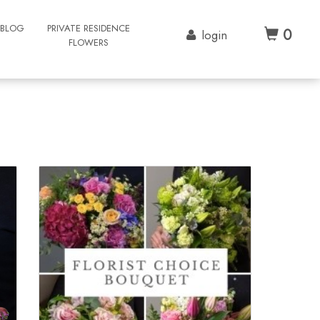
BLOG
PRIVATE RESIDENCE
0
login
FLOWERS