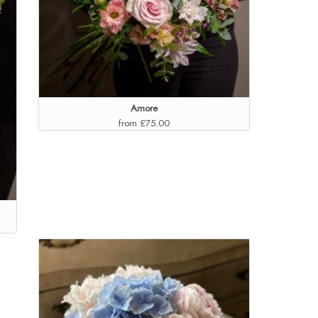
Amore
from £75.00