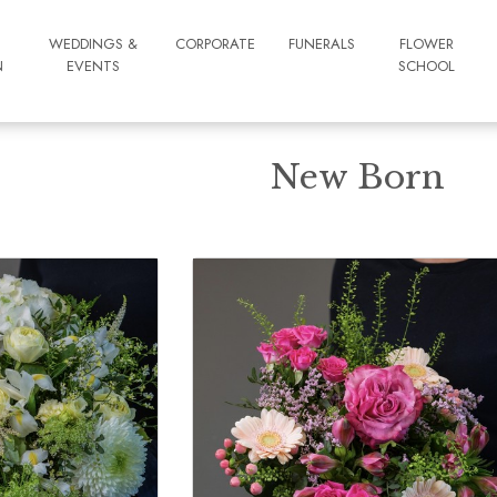
WEDDINGS &
CORPORATE
FUNERALS
FLOWER
N
EVENTS
SCHOOL
New Born