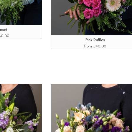
mont
40.00
Pink Ruffles
from £40.00