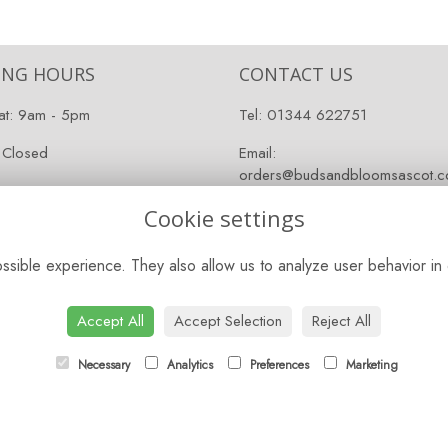
ING HOURS
CONTACT US
at: 9am - 5pm
Tel:
01344 622751
 Closed
Email:
orders@budsandbloomsascot.co
Cookie settings
sible experience. They also allow us to analyze user behavior in 
Accept All
Accept Selection
Reject All
Necessary
Analytics
Preferences
Marketing