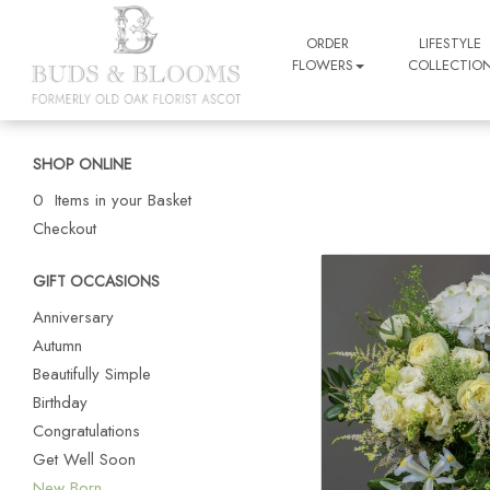
ORDER
LIFESTYLE
FLOWERS
COLLECTIO
SHOP ONLINE
0 Items in your Basket
Checkout
GIFT OCCASIONS
Anniversary
Autumn
Beautifully Simple
Birthday
Congratulations
Get Well Soon
New Born