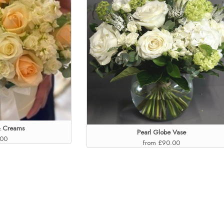
& Creams
Pearl Globe Vase
.00
from £90.00