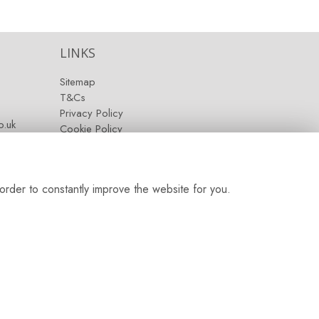
LINKS
Sitemap
T&Cs
Privacy Policy
.uk
Cookie Policy
Contact
Login
order to constantly improve the website for you.