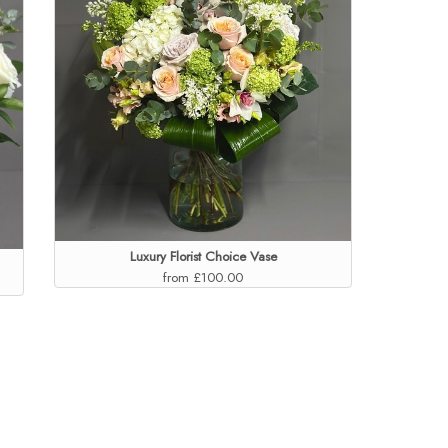
Luxury Florist Choice Vase
from £100.00