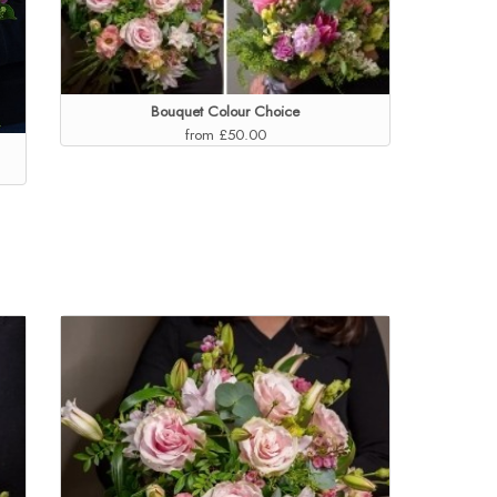
Bouquet Colour Choice
from £50.00