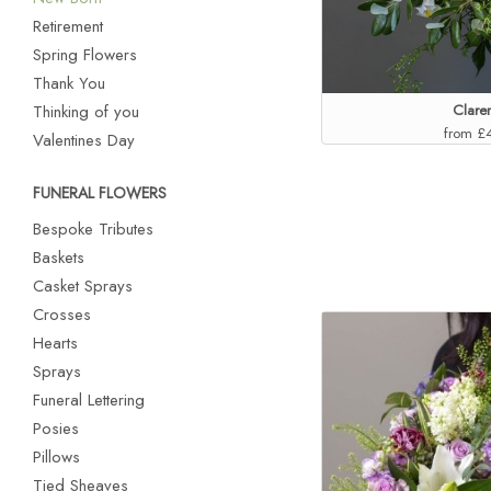
Retirement
Spring Flowers
Thank You
Thinking of you
Clare
from £
Valentines Day
FUNERAL FLOWERS
Bespoke Tributes
Baskets
Casket Sprays
Crosses
Hearts
Sprays
Funeral Lettering
Posies
Pillows
Tied Sheaves