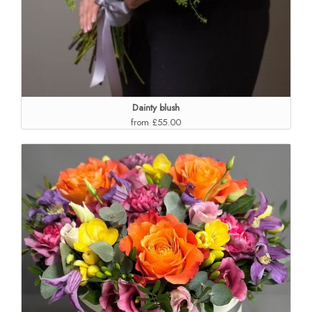
Dainty blush
from £55.00