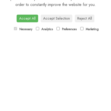
order to constantly improve the website for you.
CONTACT US
Tel:
01344 622751
Accept All
Accept Selection
Reject All
Email:
orders@budsandbloomsascot.co.uk
Necessary
Analytics
Preferences
Marketing
LINKS
Sitemap
T&Cs
Privacy Policy
Cookie Policy
Contact
Login