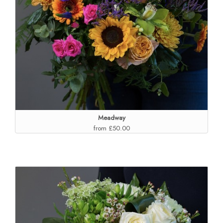
Meadway
from £50.00