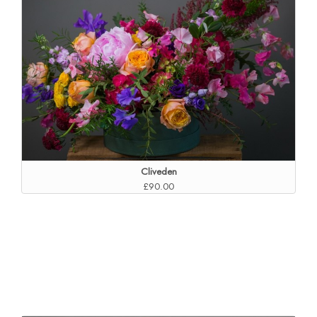
Cliveden
£90.00