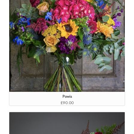
Powis
£90.00