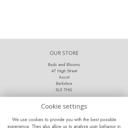
OUR STORE
Buds and Blooms
47 High Street
Ascot
Berkshire
SL5 7HG
OPENING HOURS
Cookie settings
Mon - Sat: 9am - 5pm
We use cookies to provide you with the best possible
Sunday: Closed
experience. They also allow us to analyze user behavior in