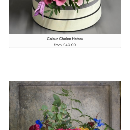
Colour Choice Hatbox
from £40.00