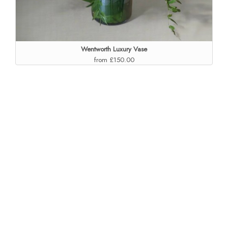
Wentworth Luxury Vase
from £150.00