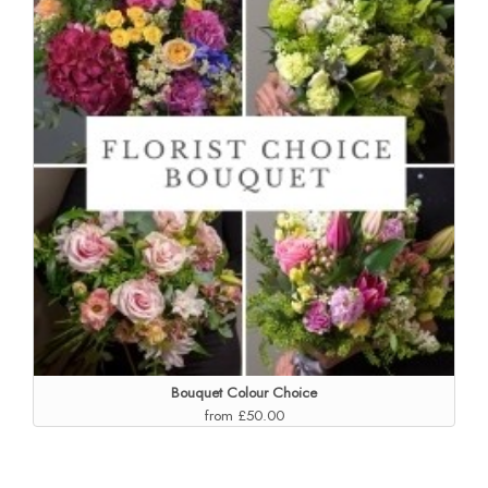
Bouquet Colour Choice
from £50.00