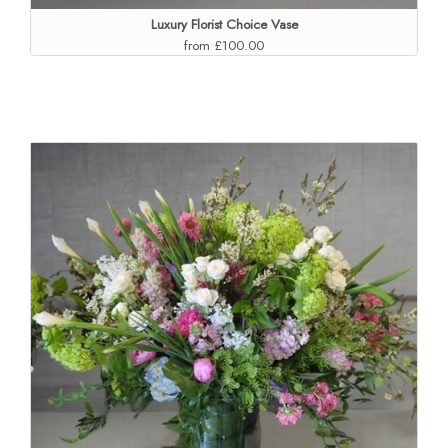
Luxury Florist Choice Vase
from £100.00