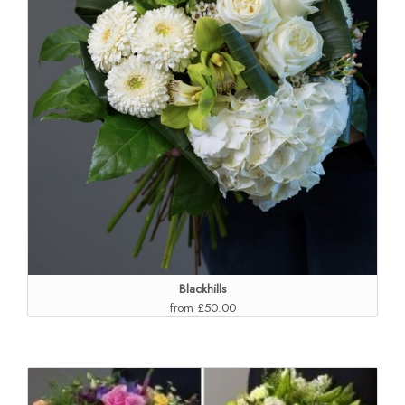
Blackhills
from £50.00