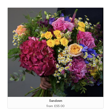
Sandown
from £55.00