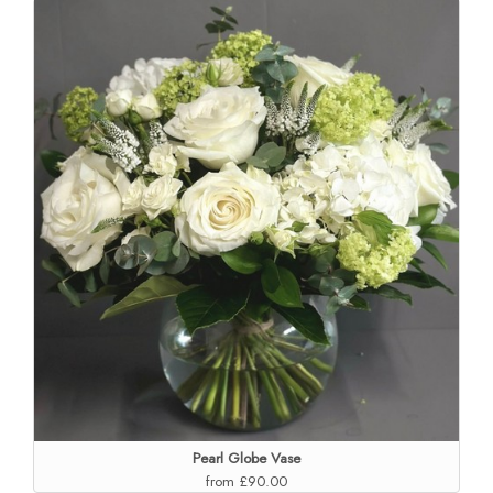
Pearl Globe Vase
from £90.00