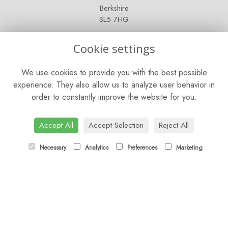
Berkshire
SL5 7HG
OPENING HOURS
Cookie settings
Mon - Sat: 9am - 5pm
We use cookies to provide you with the best possible
Sunday: Closed
experience. They also allow us to analyze user behavior in
order to constantly improve the website for you.
CONTACT US
Tel:
01344 622751
Accept All
Accept Selection
Reject All
Email:
orders@budsandbloomsascot.co.uk
Necessary
Analytics
Preferences
Marketing
LINKS
Sitemap
T&Cs
Privacy Policy
Cookie Policy
Contact