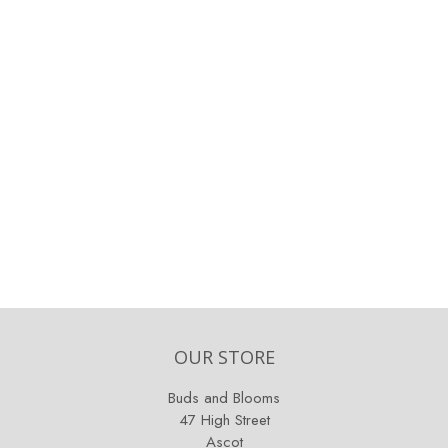
OUR STORE
Buds and Blooms
47 High Street
Ascot