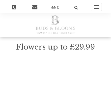
0
Toggle
navigatio
Flowers up to £29.99