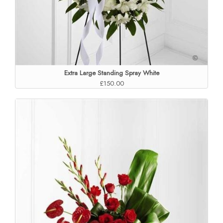
Extra Large Standing Spray White
£150.00