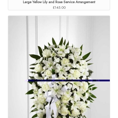
Large Yellow Lily and Rose Service Arrangement
£145.00