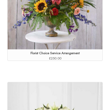
Florist Choice Service Arrangement
£250.00