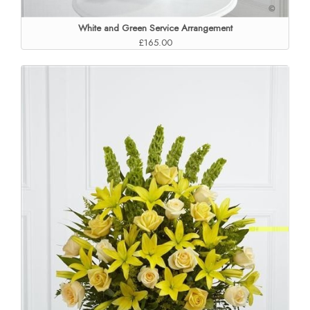
White and Green Service Arrangement
£165.00