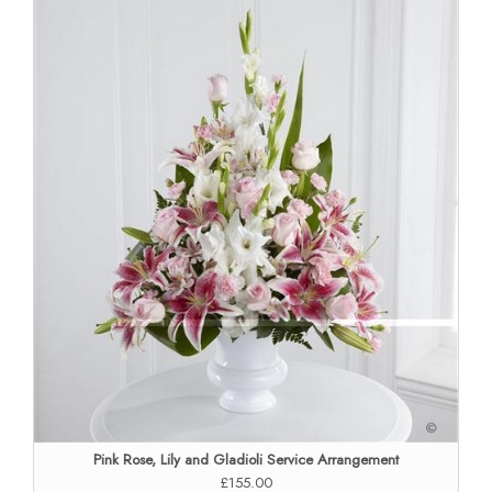
Pink Rose, Lily and Gladioli Service Arrangement
£155.00