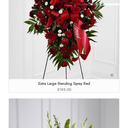
Extra Large Standing Spray Red
£195.00