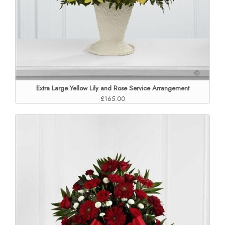
Extra Large Yellow Lily and Rose Service Arrangement
£165.00