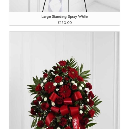
Large Standing Spray White
£130.00