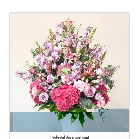
Pedestal Arrangement