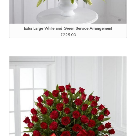
Extra Large White and Green Service Arrangement
£225.00