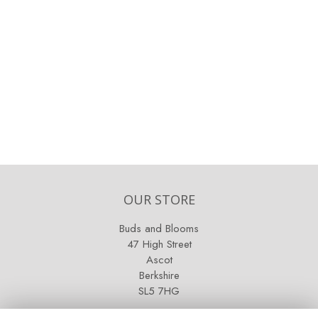
OUR STORE
Buds and Blooms
47 High Street
Ascot
Berkshire
SL5 7HG