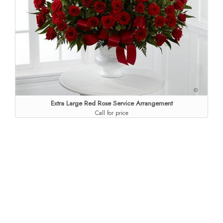
Extra Large Red Rose Service Arrangement
Call for price