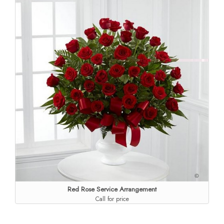
Red Rose Service Arrangement
Call for price