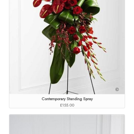
Contemporary Standing Spray
£155.00