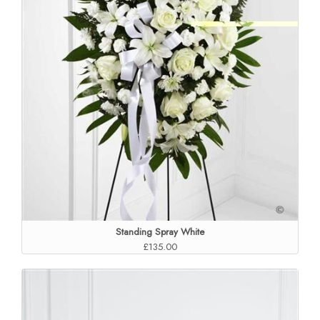
Standing Spray White
£135.00