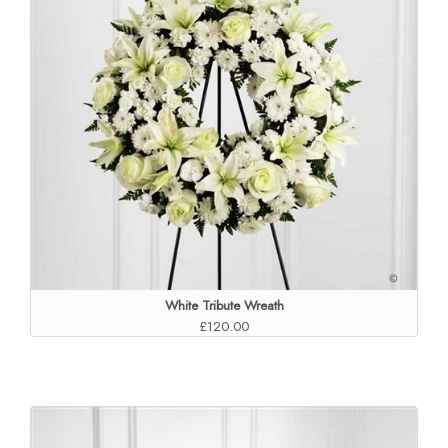
White Tribute Wreath
£120.00