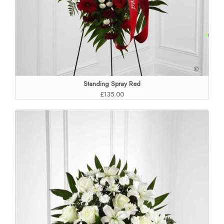
Standing Spray Red
£135.00