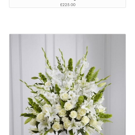
£225.00