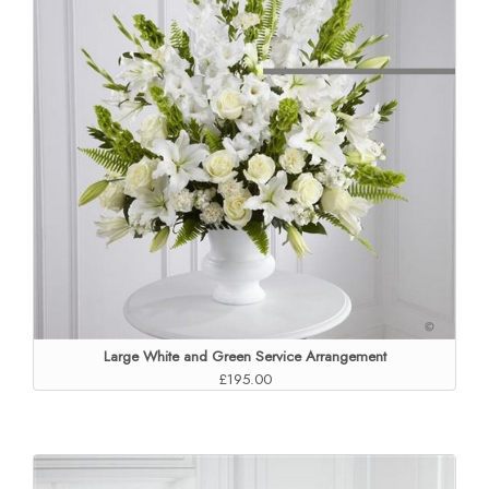
Large White and Green Service Arrangement
£195.00