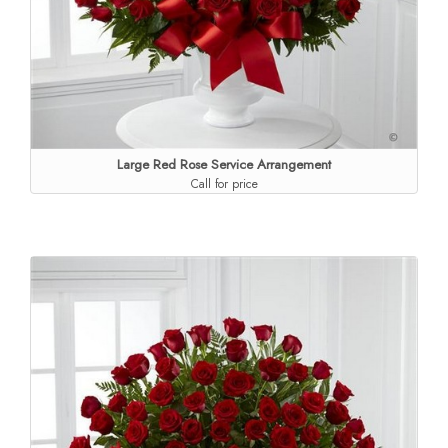
Large Red Rose Service Arrangement
Call for price