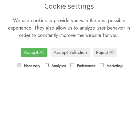
OPENING HOURS
Cookie settings
Mon - Sat: 9am - 5pm
We use cookies to provide you with the best possible
Sunday: Closed
experience. They also allow us to analyze user behavior in
order to constantly improve the website for you.
CONTACT US
Tel:
01344 622751
Accept All
Accept Selection
Reject All
Email:
orders@budsandbloomsascot.co.uk
Necessary
Analytics
Preferences
Marketing
LINKS
Sitemap
T&Cs
Privacy Policy
Cookie Policy
Contact
Login