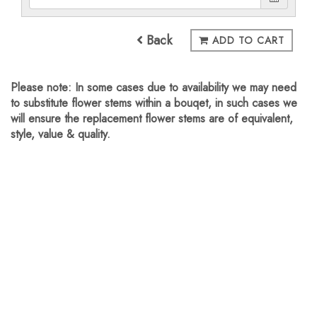
Back
ADD TO CART