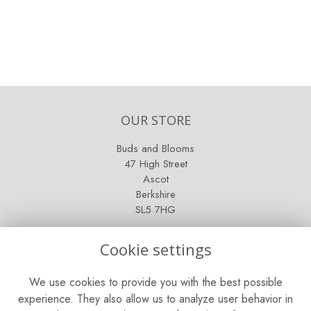
OUR STORE
Buds and Blooms
47 High Street
Ascot
Berkshire
SL5 7HG
OPENING HOURS
Cookie settings
Mon - Sat: 9am - 5pm
We use cookies to provide you with the best possible
Sunday: Closed
experience. They also allow us to analyze user behavior in