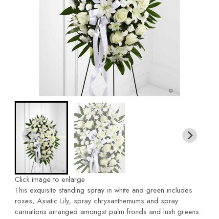
Click image to enlarge
This exquisite standing spray in white and green includes
roses, Asiatic Lily, spray chrysanthemums and spray
carnations arranged amongst palm fronds and lush greens.