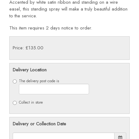
Accented by white satin ribbon and standing on a wire
easel, this standing spray will make a truly beautiful addition
to the service.
This item requires 2 days notice to order.
Price: £135.00
Delivery Location
The delivery post code is
Collect in store
Delivery or Collection Date