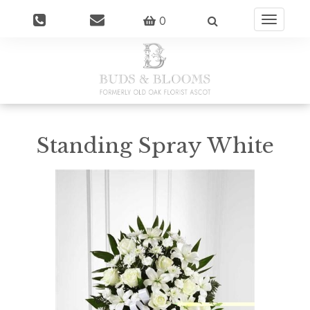
0
Toggle
navigatio
Standing Spray White