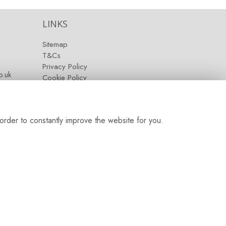
LINKS
Sitemap
T&Cs
Privacy Policy
.uk
Cookie Policy
Contact
Login
order to constantly improve the website for you.