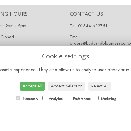
ING HOURS
CONTACT US
at: 9am - 5pm
Tel:
01344 622751
 Closed
Email:
orders@budsandbloomsascot.co
Cookie settings
sible experience. They also allow us to analyze user behavior in 
Accept All
Accept Selection
Reject All
Necessary
Analytics
Preferences
Marketing