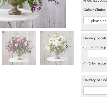
Price: £250.0
Colour Choice
Delivery Locati
The delivery po
Collect in store
Delivery or Col