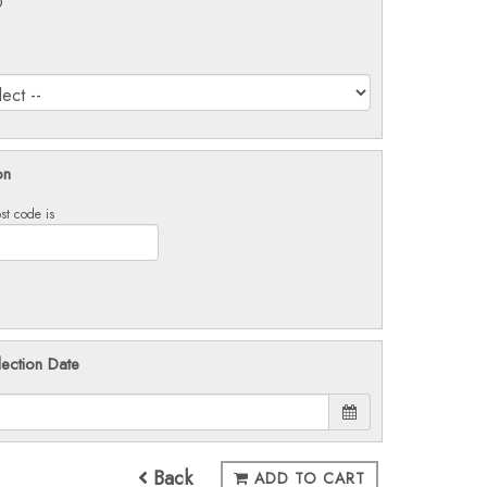
0
on
st code is
lection Date
Back
ADD TO CART