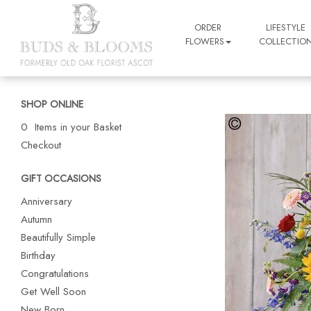
ORDER
LIFESTYLE
FLOWERS
COLLECTIO
SHOP ONLINE
0 Items in your Basket
Checkout
GIFT OCCASIONS
Anniversary
Autumn
Beautifully Simple
Birthday
Congratulations
Get Well Soon
New Born