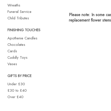
Wreaths
Funeral Service
Child Tributes
FINISHING TOUCHES
Apothenie Candles
Chocolates
Cards
Cuddly Toys
Vases
GIFTS BY PRICE
Under £30
£30 to £40
Over £40