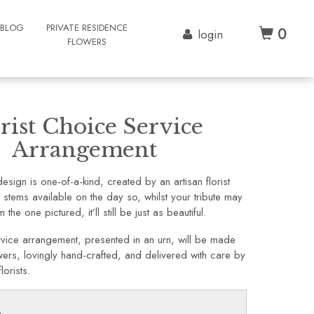
BLOG
PRIVATE RESIDENCE
0
login
FLOWERS
rist Choice Service
Arrangement
sign is one-of-a-kind, created by an artisan florist
t stems available on the day so, whilst your tribute may
 the one pictured, it’ll still be just as beautiful.
vice arrangement, presented in an urn, will be made
lowers, lovingly hand-crafted, and delivered with care by
lorists.