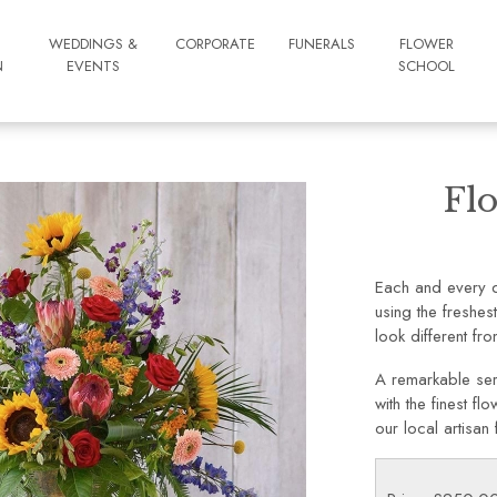
WEDDINGS &
CORPORATE
FUNERALS
FLOWER
N
EVENTS
SCHOOL
Flo
Each and every de
using the freshes
look different from
A remarkable ser
with the finest f
our local artisan f