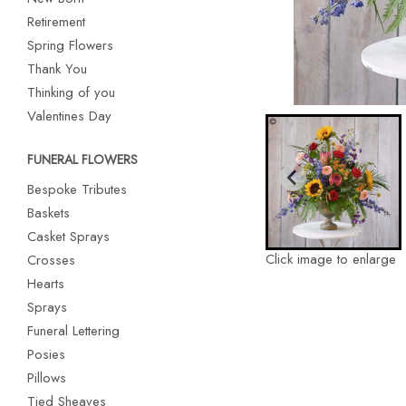
Retirement
Spring Flowers
Thank You
Thinking of you
Valentines Day
FUNERAL FLOWERS
Bespoke Tributes
Baskets
Casket Sprays
Click image to enlarge
Crosses
Hearts
Sprays
Funeral Lettering
Posies
Pillows
Tied Sheaves