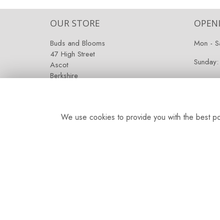
OUR STORE
OPEN
Buds and Blooms
Mon - S
47 High Street
Sunday:
Ascot
Berkshire
SL5 7HG
We use cookies to provide you with the best pos