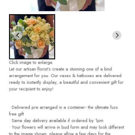
Click image to enlarge
Let our artisan florist’s create a stunning one of a kind
arrangement
for you. Our vases & hatboxes are delivered
ready to instantly
display, a beautiful and convenient gift for
your recipient to enjoy!
• Delivered pre arranged in a container- the ultimate fuss
free
gift
• Same day delivery available if ordered by 1pm
• Your flowers will arrive in bud form and may look different
to the image shown, please allow a few days for the