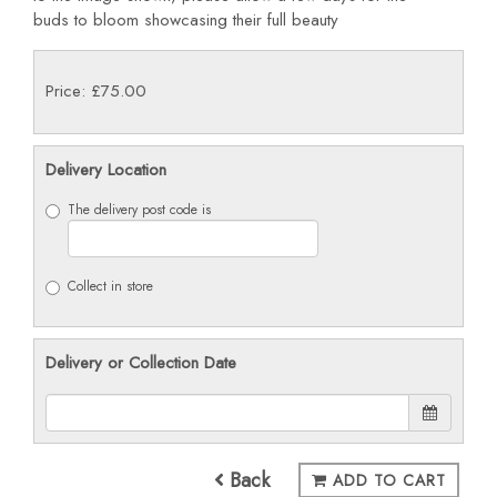
buds
to bloom showcasing their full beauty
Price: £75.00
Delivery Location
The delivery post code is
Collect in store
Delivery or Collection Date
Back
ADD TO CART