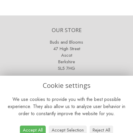
OUR STORE
Buds and Blooms
47 High Street
Ascot
Berkshire
SL5 7HG
OPENING HOURS
Cookie settings
Mon - Sat: 9am - 5pm
We use cookies to provide you with the best possible
Sunday: Closed
experience. They also allow us to analyze user behavior in
order to constantly improve the website for you.
CONTACT US
Tel:
01344 622751
Accept All
Accept Selection
Reject All