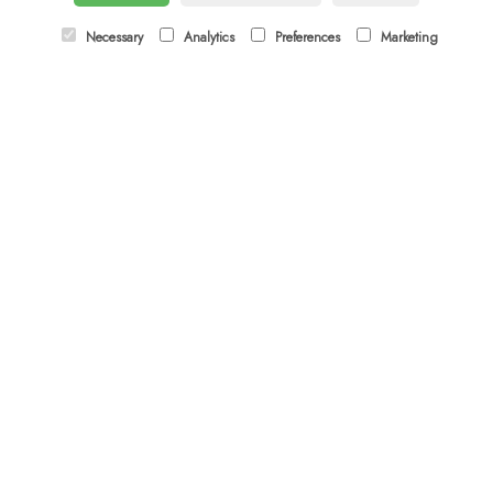
Email:
orders@budsandbloomsascot.co.uk
Necessary
Analytics
Preferences
Marketing
LINKS
Sitemap
T&Cs
Privacy Policy
Cookie Policy
Contact
Login