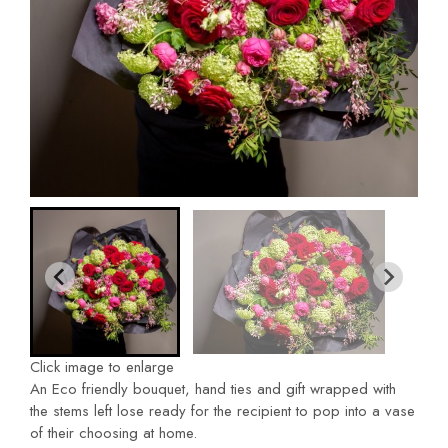
Click image to enlarge
An Eco friendly bouquet, hand ties and gift wrapped with
the stems left lose ready for the recipient to pop into a vase
of their choosing at home.