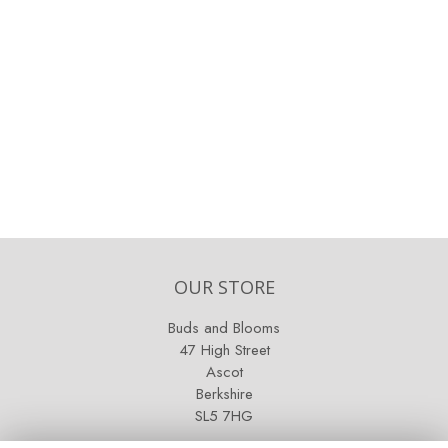
OUR STORE
Buds and Blooms
47 High Street
Ascot
Berkshire
SL5 7HG