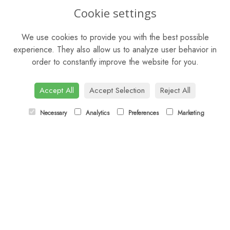
OPENING HOURS
Cookie settings
Mon - Sat: 9am - 5pm
We use cookies to provide you with the best possible
Sunday: Closed
experience. They also allow us to analyze user behavior in
order to constantly improve the website for you.
CONTACT US
Tel:
01344 622751
Accept All
Accept Selection
Reject All
Email:
orders@budsandbloomsascot.co.uk
Necessary
Analytics
Preferences
Marketing
LINKS
Sitemap
T&Cs
Privacy Policy
Cookie Policy
Contact
Login