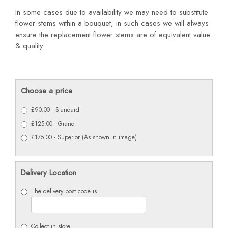
In some cases due to availability we may need to substitute
flower stems within a bouquet, in such cases we will always
ensure the replacement flower stems are of equivalent value
& quality.
Choose a price
£90.00 - Standard
£125.00 - Grand
£175.00 - Superior (As shown in image)
Delivery Location
The delivery post code is
Collect in store