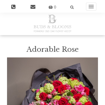
0
Toggle
navigatio
Adorable Rose