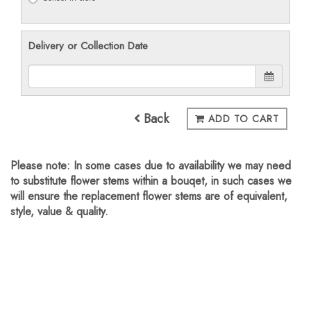
Delivery or Collection Date
Back
ADD TO CART