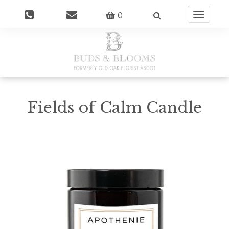
0
Toggle
navigatio
Fields of Calm Candle