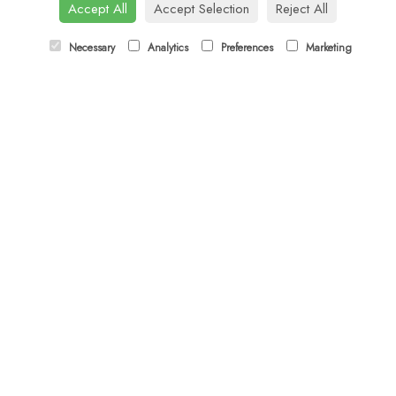
Tel:
01344 622751
Accept All
Accept Selection
Reject All
Email:
orders@budsandbloomsascot.co.uk
Necessary
Analytics
Preferences
Marketing
LINKS
Sitemap
T&Cs
Privacy Policy
Cookie Policy
Contact
Login