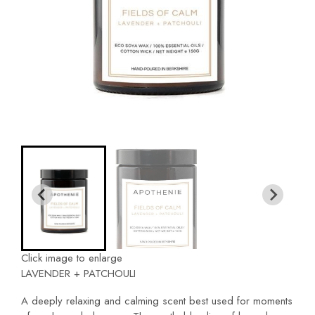
Click image to enlarge
LAVENDER + PATCHOULI
A deeply relaxing and calming scent best used for moments