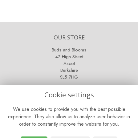
OUR STORE
Buds and Blooms
47 High Street
Ascot
Berkshire
SL5 7HG
OPENING HOURS
Cookie settings
Mon - Sat: 9am - 5pm
We use cookies to provide you with the best possible
Sunday: Closed
experience. They also allow us to analyze user behavior in
order to constantly improve the website for you.
CONTACT US