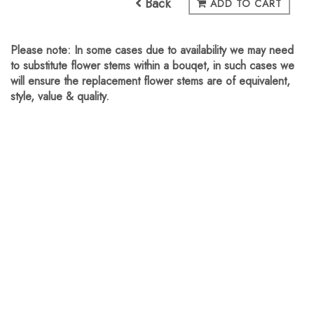
Back
ADD TO CART