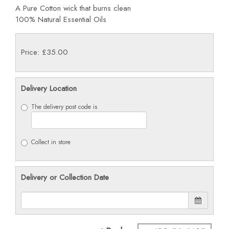
A Pure Cotton wick that burns clean
100% Natural Essential Oils
Price: £35.00
Delivery Location
The delivery post code is
Collect in store
Delivery or Collection Date