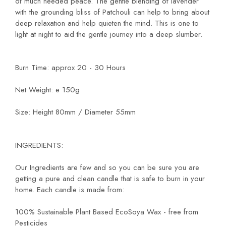
of much needed peace. The gentle blending of lavender
with the grounding bliss of Patchouli can help to bring about
deep relaxation and help quieten the mind. This is one to
light at night to aid the gentle journey into a deep slumber.
Burn Time: approx 20 - 30 Hours
Net Weight: e 150g
Size: Height 80mm / Diameter 55mm
INGREDIENTS:
Our Ingredients are few and so you can be sure you are
getting a pure and clean candle that is safe to burn in your
home. Each candle is made from:
100% Sustainable Plant Based EcoSoya Wax - free from
Pesticides