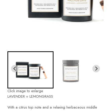
Click image to enlarge
LAVENDER + LEMONGRASS
With a citrus top note and a relaxing herbaceous middle