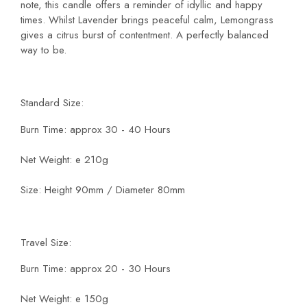
note, this candle offers a reminder of idyllic and happy
times. Whilst Lavender brings peaceful calm, Lemongrass
gives a citrus burst of contentment. A perfectly balanced
way to be.
Standard Size:
Burn Time: approx 30 - 40 Hours
Net Weight: e 210g
Size: Height 90mm / Diameter 80mm
Travel Size:
Burn Time: approx 20 - 30 Hours
Net Weight: e 150g