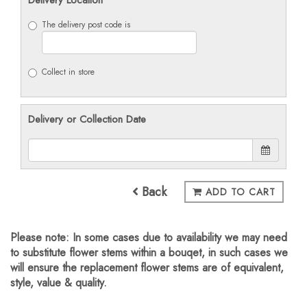
The delivery post code is
Collect in store
Delivery or Collection Date
Back
ADD TO CART