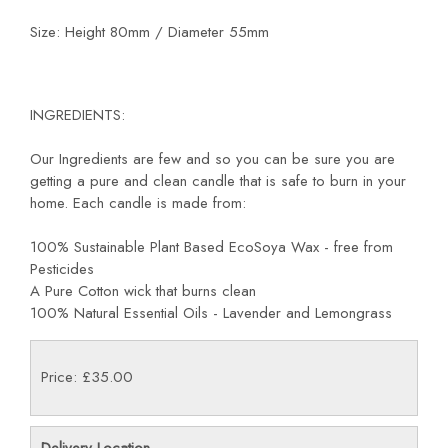
Size: Height 80mm / Diameter 55mm
INGREDIENTS:
Our Ingredients are few and so you can be sure you are
getting a pure and clean candle that is safe to burn in your
home. Each candle is made from:
100% Sustainable Plant Based EcoSoya Wax - free from
Pesticides
A Pure Cotton wick that burns clean
100% Natural Essential Oils - Lavender and Lemongrass
Price: £35.00
Delivery Location