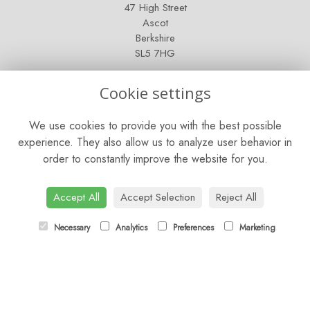
47 High Street
Ascot
Berkshire
SL5 7HG
OPENING HOURS
Cookie settings
Mon - Sat: 9am - 5pm
We use cookies to provide you with the best possible
Sunday: Closed
experience. They also allow us to analyze user behavior in
order to constantly improve the website for you.
CONTACT US
Tel:
01344 622751
Accept All
Accept Selection
Reject All
Email:
orders@budsandbloomsascot.co.uk
Necessary
Analytics
Preferences
Marketing
LINKS
Sitemap
T&Cs
Privacy Policy