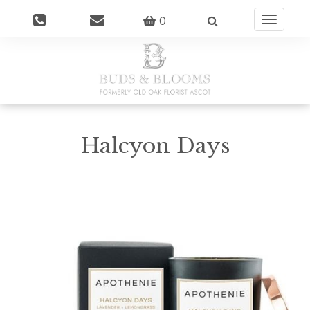
0
Toggle
navigatio
Halcyon Days