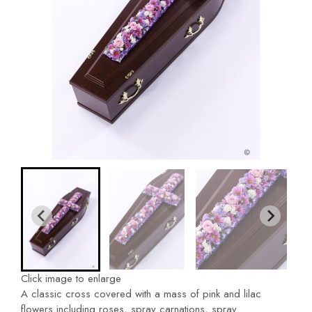
Click image to enlarge
A classic cross covered with a mass of pink and lilac
flowers including roses, spray carnations, spray