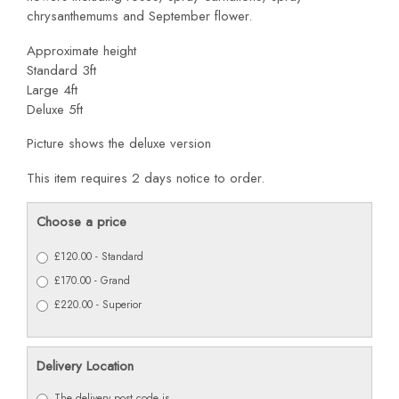
chrysanthemums and September flower.
Approximate height
Standard 3ft
Large 4ft
Deluxe 5ft
Picture shows the deluxe version
This item requires 2 days notice to order.
Choose a price
£120.00 - Standard
£170.00 - Grand
£220.00 - Superior
Delivery Location
The delivery post code is