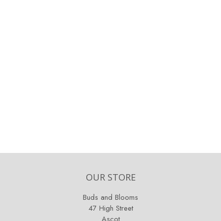
OUR STORE
Buds and Blooms
47 High Street
Ascot