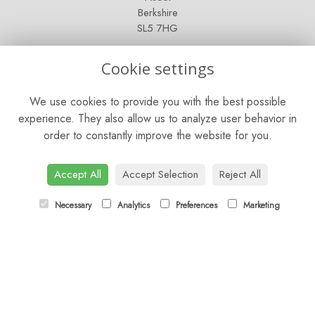
Berkshire
SL5 7HG
OPENING HOURS
Cookie settings
Mon - Sat: 9am - 5pm
We use cookies to provide you with the best possible
Sunday: Closed
experience. They also allow us to analyze user behavior in
order to constantly improve the website for you.
CONTACT US
Tel:
01344 622751
Accept All
Accept Selection
Reject All
Email:
orders@budsandbloomsascot.co.uk
Necessary
Analytics
Preferences
Marketing
LINKS
Sitemap
T&Cs
Privacy Policy
Cookie Policy
Contact