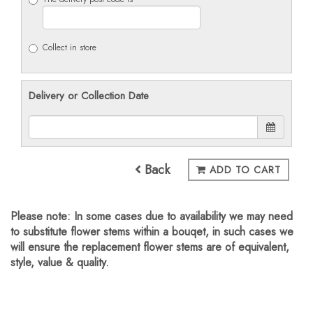
Collect in store
Delivery or Collection Date
Back
ADD TO CART