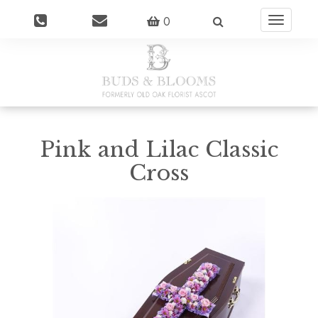
0
Toggle
navigatio
Pink and Lilac Classic
Cross