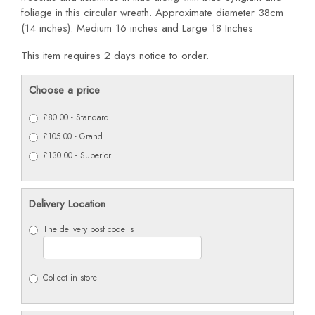
foliage in this circular wreath. Approximate diameter 38cm
(14 inches). Medium 16 inches and Large 18 Inches
This item requires 2 days notice to order.
Choose a price
£80.00 - Standard
£105.00 - Grand
£130.00 - Superior
Delivery Location
The delivery post code is
Collect in store