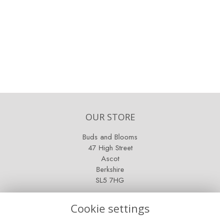
OUR STORE
Buds and Blooms
47 High Street
Ascot
Berkshire
SL5 7HG
OPENING HOURS
Cookie settings
Mon - Sat: 9am - 5pm