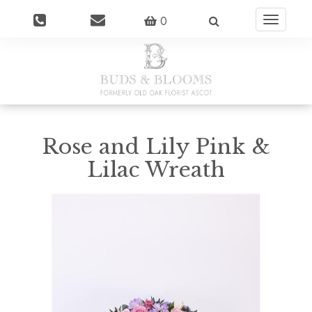
0
Toggle
navigatio
Rose and Lily Pink &
Lilac Wreath