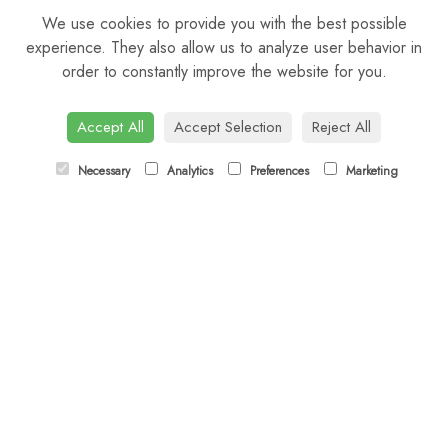
We use cookies to provide you with the best possible
Sunday: Closed
experience. They also allow us to analyze user behavior in
order to constantly improve the website for you.
CONTACT US
Tel:
01344 622751
Accept All
Accept Selection
Reject All
Email:
orders@budsandbloomsascot.co.uk
Necessary
Analytics
Preferences
Marketing
LINKS
Sitemap
T&Cs
Privacy Policy
Cookie Policy
Contact
Login