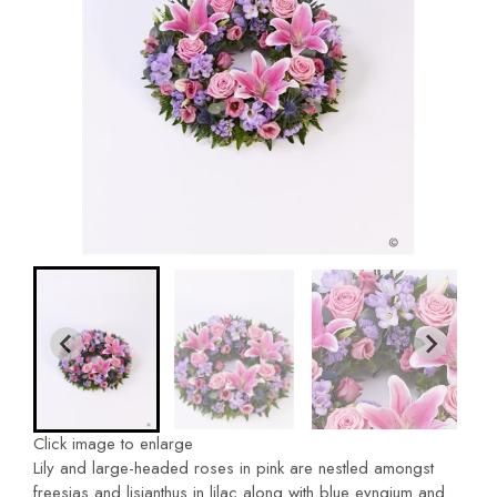
Click image to enlarge
Lily and large-headed roses in pink are nestled amongst
freesias and lisianthus in lilac along with blue eyngium and