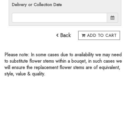
Delivery or Collection Date
Back
ADD TO CART