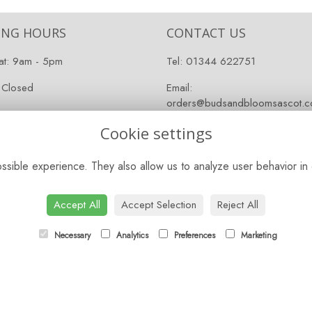
ING HOURS
CONTACT US
at: 9am - 5pm
Tel:
01344 622751
 Closed
Email:
orders@budsandbloomsascot.co
Cookie settings
sible experience. They also allow us to analyze user behavior in 
Accept All
Accept Selection
Reject All
Necessary
Analytics
Preferences
Marketing