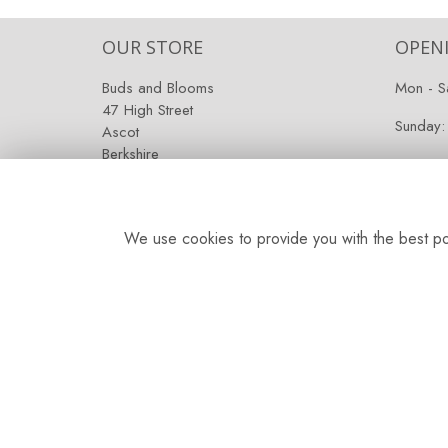
OUR STORE
OPEN
Buds and Blooms
Mon - S
47 High Street
Sunday:
Ascot
Berkshire
SL5 7HG
We use cookies to provide you with the best pos