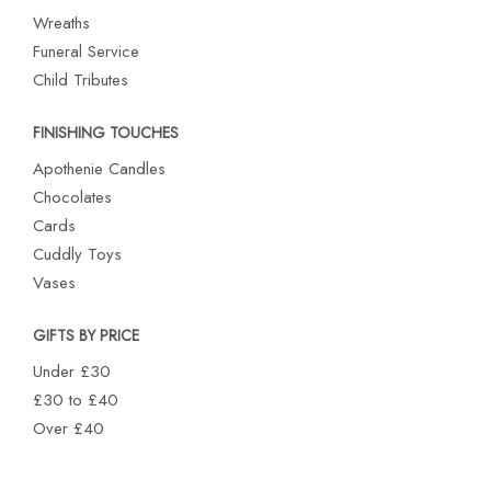
Wreaths
Funeral Service
Child Tributes
FINISHING TOUCHES
Apothenie Candles
Chocolates
Cards
Cuddly Toys
Vases
GIFTS BY PRICE
Under £30
£30 to £40
Over £40