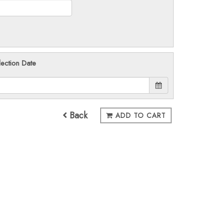
lection Date
Back
ADD TO CART