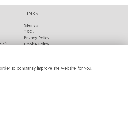
LINKS
Sitemap
T&Cs
Privacy Policy
.uk
Cookie Policy
Contact
Login
order to constantly improve the website for you.