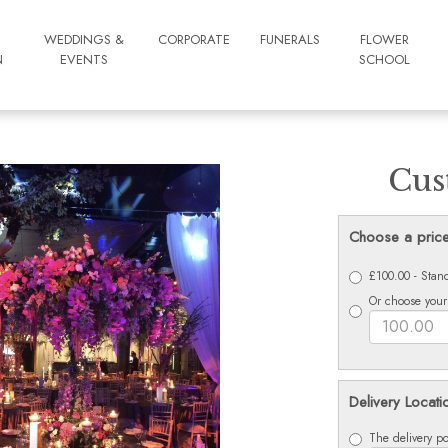
WEDDINGS &
CORPORATE
FUNERALS
FLOWER
N
EVENTS
SCHOOL
Cus
Choose a pric
£100.00 - Stan
Or choose your
Delivery Locati
The delivery po