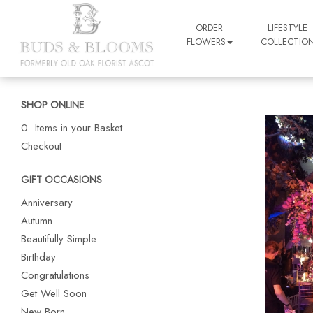
ORDER
LIFESTYLE
FLOWERS
COLLECTIO
SHOP ONLINE
0 Items in your Basket
Checkout
GIFT OCCASIONS
Anniversary
Autumn
Beautifully Simple
Birthday
Congratulations
Get Well Soon
New Born