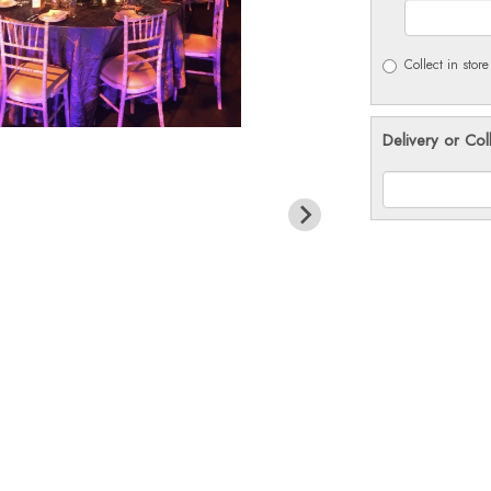
Collect in store
Delivery or Col