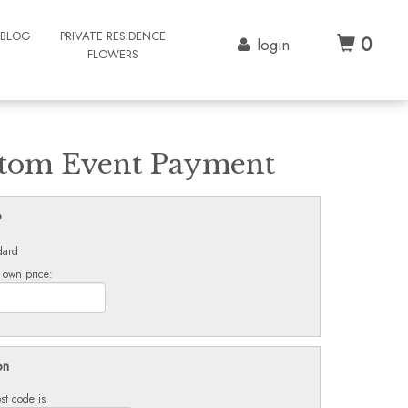
BLOG
PRIVATE RESIDENCE
0
login
FLOWERS
tom Event Payment
e
dard
 own price:
on
st code is