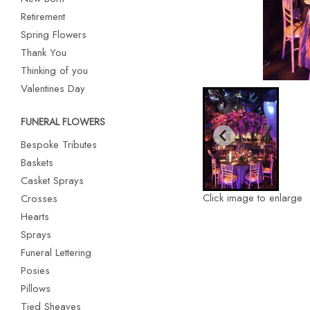
Retirement
Spring Flowers
Thank You
Thinking of you
Valentines Day
FUNERAL FLOWERS
Bespoke Tributes
Baskets
Casket Sprays
Click image to enlarge
Crosses
Hearts
Sprays
Funeral Lettering
Posies
Pillows
Tied Sheaves