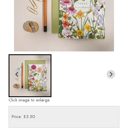
Click image to enlarge
Price: £3.50