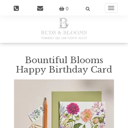
0
Toggle
navigatio
Bountiful Blooms
Happy Birthday Card