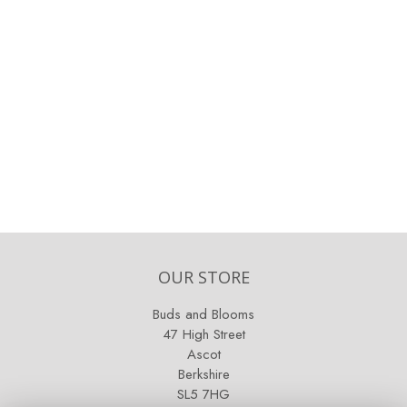
OUR STORE
Buds and Blooms
47 High Street
Ascot
Berkshire
SL5 7HG