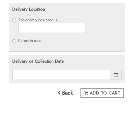
Delivery Location
The delivery post code is
Collect in store
Delivery or Collection Date
Back
ADD TO CART