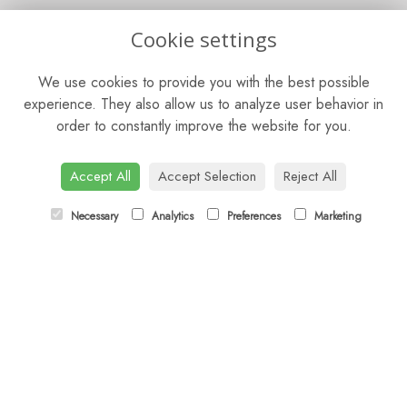
OPENING HOURS
Cookie settings
Mon - Sat: 9am - 5pm
We use cookies to provide you with the best possible
Sunday: Closed
experience. They also allow us to analyze user behavior in
order to constantly improve the website for you.
CONTACT US
Tel:
01344 622751
Accept All
Accept Selection
Reject All
Email:
orders@budsandbloomsascot.co.uk
Necessary
Analytics
Preferences
Marketing
LINKS
Sitemap
T&Cs
Privacy Policy
Cookie Policy
Contact
Login