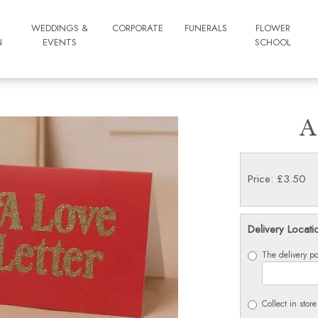
WEDDINGS &
CORPORATE
FUNERALS
FLOWER
N
EVENTS
SCHOOL
A
Price: £3.50
Delivery Locati
The delivery po
Collect in store