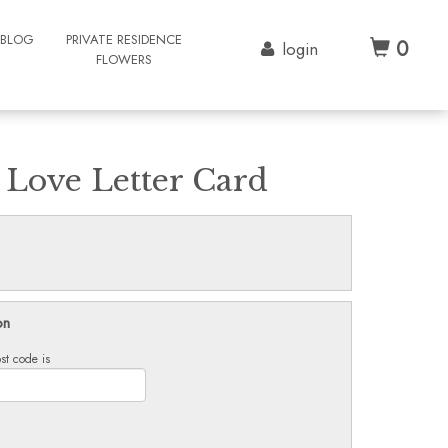
BLOG
PRIVATE RESIDENCE
0
login
FLOWERS
 Love Letter Card
on
st code is