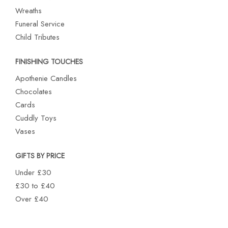
Wreaths
Funeral Service
Child Tributes
FINISHING TOUCHES
Apothenie Candles
Chocolates
Cards
Cuddly Toys
Vases
GIFTS BY PRICE
Under £30
£30 to £40
Over £40