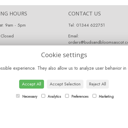
ING HOURS
CONTACT US
at: 9am - 5pm
Tel:
01344 622751
 Closed
Email:
orders@budsandbloomsascot.co
Cookie settings
sible experience. They also allow us to analyze user behavior in 
Accept All
Accept Selection
Reject All
Necessary
Analytics
Preferences
Marketing