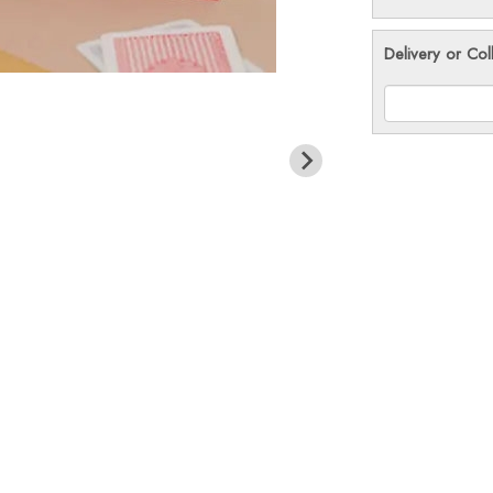
Delivery or Col