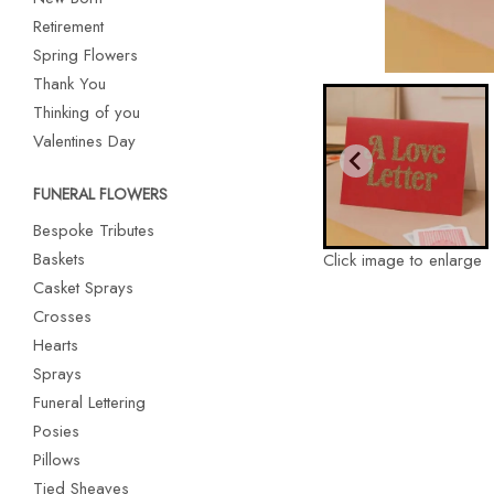
Retirement
Spring Flowers
Thank You
Thinking of you
Valentines Day
FUNERAL FLOWERS
Bespoke Tributes
Baskets
Click image to enlarge
Casket Sprays
Crosses
Hearts
Sprays
Funeral Lettering
Posies
Pillows
Tied Sheaves