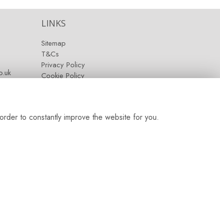
LINKS
Sitemap
T&Cs
Privacy Policy
.uk
Cookie Policy
Contact
Login
order to constantly improve the website for you.