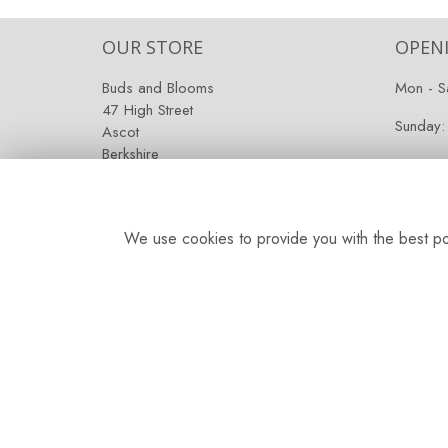
OUR STORE
OPEN
Buds and Blooms
Mon - S
47 High Street
Sunday:
Ascot
Berkshire
SL5 7HG
We use cookies to provide you with the best pos