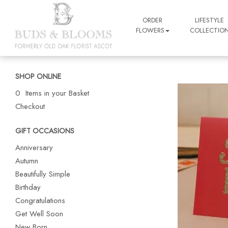
ORDER
LIFESTYLE
FLOWERS
COLLECTIO
SHOP ONLINE
0 Items in your Basket
Checkout
GIFT OCCASIONS
Anniversary
Autumn
Beautifully Simple
Birthday
Congratulations
Get Well Soon
New Born