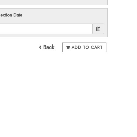
lection Date
Back
ADD TO CART