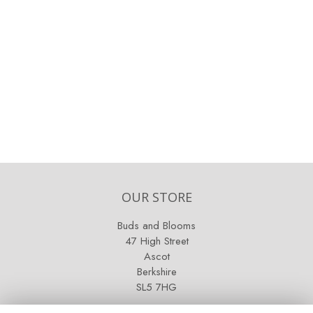
OUR STORE
Buds and Blooms
47 High Street
Ascot
Berkshire
SL5 7HG