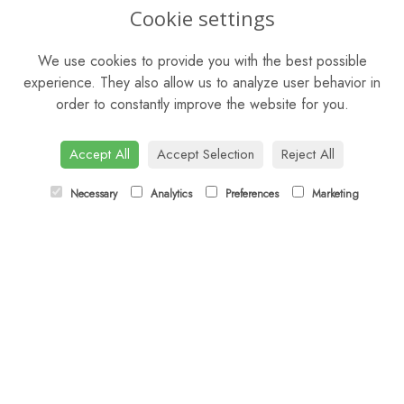
OPENING HOURS
Cookie settings
Mon - Sat: 9am - 5pm
We use cookies to provide you with the best possible
Sunday: Closed
experience. They also allow us to analyze user behavior in
order to constantly improve the website for you.
CONTACT US
Tel:
01344 622751
Accept All
Accept Selection
Reject All
Email:
orders@budsandbloomsascot.co.uk
Necessary
Analytics
Preferences
Marketing
LINKS
Sitemap
T&Cs
Privacy Policy
Cookie Policy
Contact
Login