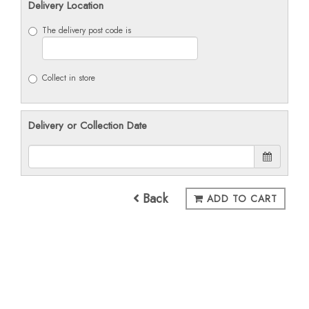
Delivery Location
The delivery post code is
Collect in store
Delivery or Collection Date
Back
ADD TO CART