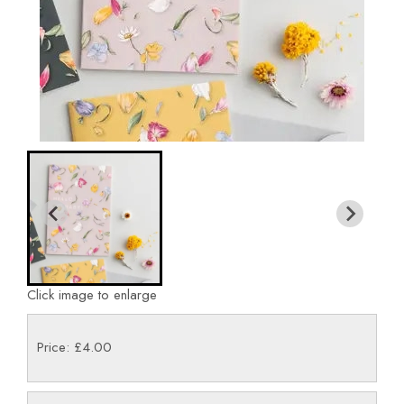
Click image to enlarge
Price: £4.00