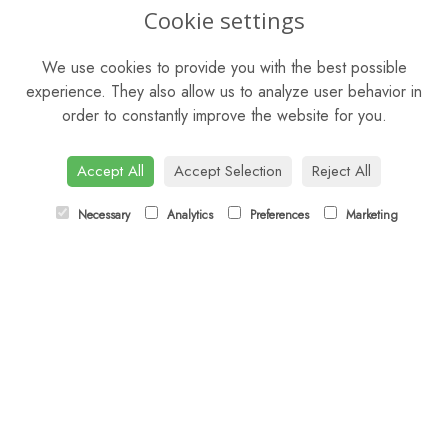
OPENING HOURS
Cookie settings
Mon - Sat: 9am - 5pm
We use cookies to provide you with the best possible
Sunday: Closed
experience. They also allow us to analyze user behavior in
order to constantly improve the website for you.
CONTACT US
Tel:
01344 622751
Accept All
Accept Selection
Reject All
Email:
orders@budsandbloomsascot.co.uk
Necessary
Analytics
Preferences
Marketing
LINKS
Sitemap
T&Cs
Privacy Policy
Cookie Policy
Contact
Login