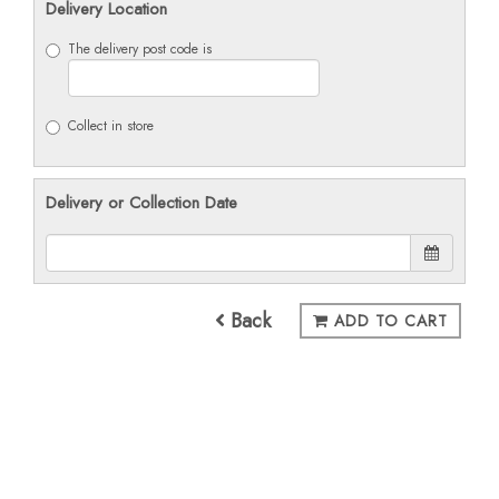
Delivery Location
The delivery post code is
Collect in store
Delivery or Collection Date
Back
ADD TO CART