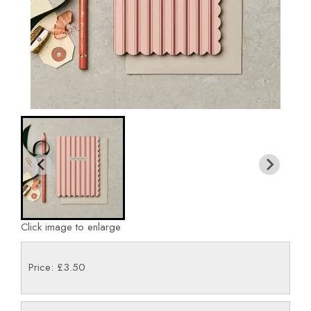
Click image to enlarge
Price: £3.50