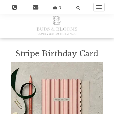
0
Toggle
navigatio
Stripe Birthday Card