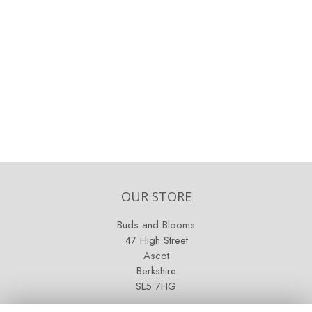
OUR STORE
Buds and Blooms
47 High Street
Ascot
Berkshire
SL5 7HG