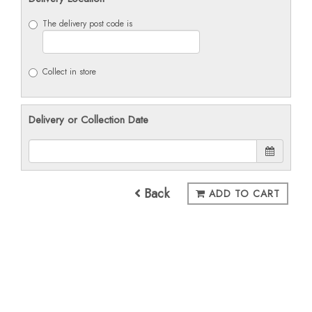
The delivery post code is
Collect in store
Delivery or Collection Date
Back
ADD TO CART