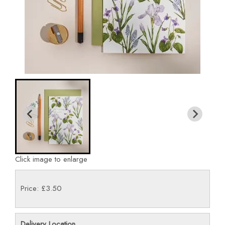
Click image to enlarge
Price: £3.50
Delivery Location