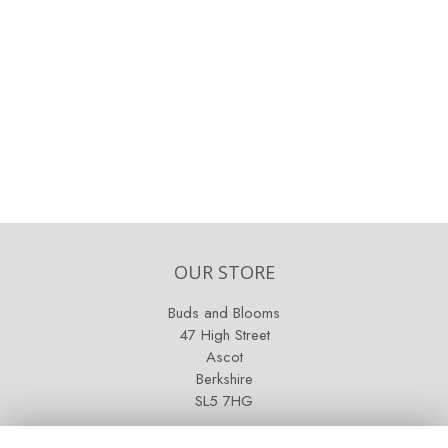
OUR STORE
Buds and Blooms
47 High Street
Ascot
Berkshire
SL5 7HG
OPENING HOURS