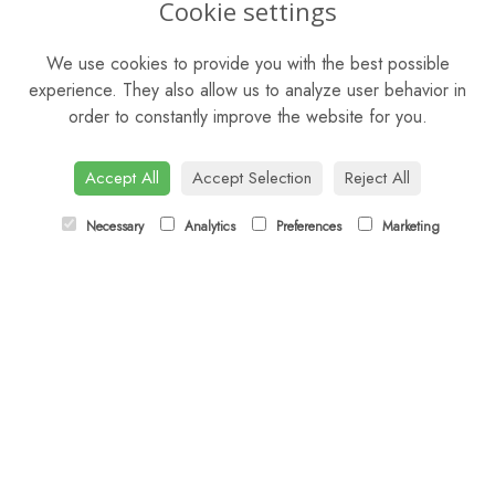
Cookie settings
Mon - Sat: 9am - 5pm
We use cookies to provide you with the best possible
Sunday: Closed
experience. They also allow us to analyze user behavior in
order to constantly improve the website for you.
CONTACT US
Tel:
01344 622751
Accept All
Accept Selection
Reject All
Email:
orders@budsandbloomsascot.co.uk
Necessary
Analytics
Preferences
Marketing
LINKS
Sitemap
T&Cs
Privacy Policy
Cookie Policy
Contact
Login