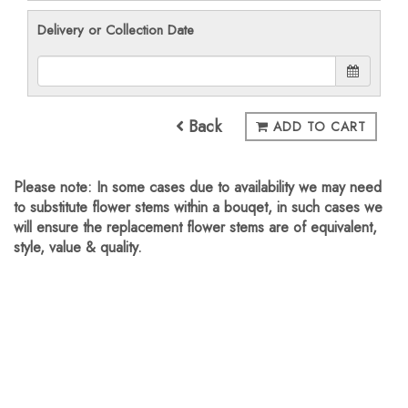
Delivery or Collection Date
Back
ADD TO CART