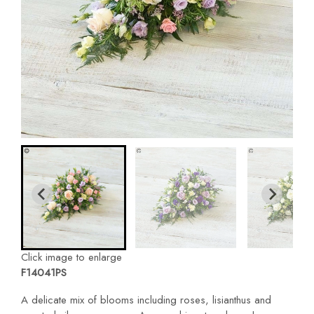
Click image to enlarge
F14041PS
A delicate mix of blooms including roses, lisianthus and