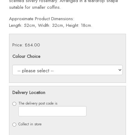
scented silvery rosemary. Arranged in a teardrop shape
suitable for smaller coffins.
Approximate Product Dimensions:
Length: 52cm, Width: 32cm, Height: 18cm.
Price: £64.00
Colour Choice
Delivery Location
The delivery post code is
Collect in store