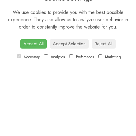
Mon - Sat: 9am - 5pm
We use cookies to provide you with the best possible
Sunday: Closed
experience. They also allow us to analyze user behavior in
order to constantly improve the website for you.
CONTACT US
Tel:
01344 622751
Accept All
Accept Selection
Reject All
Email:
orders@budsandbloomsascot.co.uk
Necessary
Analytics
Preferences
Marketing
LINKS
Sitemap
T&Cs
Privacy Policy
Cookie Policy
Contact
Login