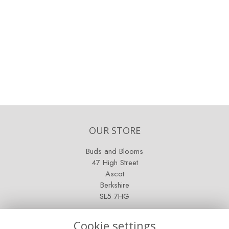
OUR STORE
Buds and Blooms
47 High Street
Ascot
Berkshire
SL5 7HG
OPENING HOURS
Cookie settings