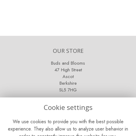
OUR STORE
Buds and Blooms
47 High Street
Ascot
Berkshire
SL5 7HG
OPENING HOURS
Cookie settings
Mon - Sat: 9am - 5pm
We use cookies to provide you with the best possible
Sunday: Closed
experience. They also allow us to analyze user behavior in