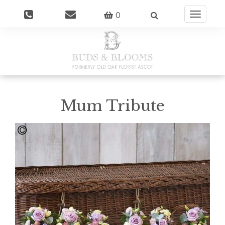
0
Toggle
navigatio
Mum Tribute