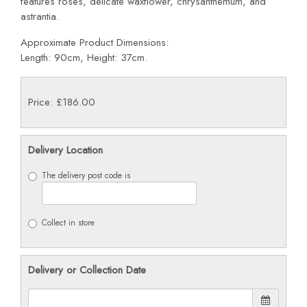
features roses, delicate waxflower, chrysanthemum, and
astrantia.
Approximate Product Dimensions:
Length: 90cm, Height: 37cm.
Price: £186.00
Delivery Location
The delivery post code is
Collect in store
Delivery or Collection Date