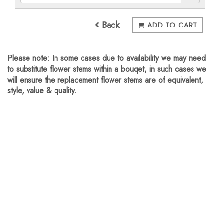
Back
ADD TO CART