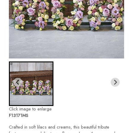
Click image to enlarge
F13171MS
Crafted in soft lilacs and creams, this beautiful tribute