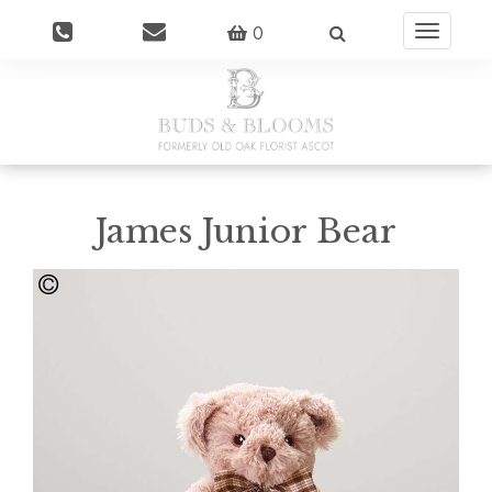
0
Toggle
navigatio
James Junior Bear