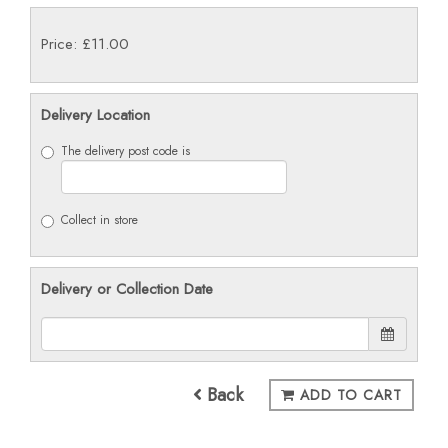
Price: £11.00
Delivery Location
The delivery post code is
Collect in store
Delivery or Collection Date
Back
ADD TO CART