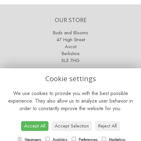
OUR STORE
Buds and Blooms
47 High Street
Ascot
Berkshire
SL5 7HG
OPENING HOURS
Cookie settings
Mon - Sat: 9am - 5pm
We use cookies to provide you with the best possible
Sunday: Closed
experience. They also allow us to analyze user behavior in
order to constantly improve the website for you.
CONTACT US
Tel:
01344 622751
Accept All
Accept Selection
Reject All
Email:
orders@budsandbloomsascot.co.uk
Necessary
Analytics
Preferences
Marketing