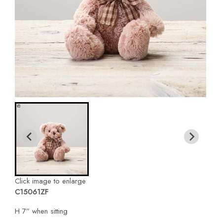
Click image to enlarge
C15061ZF
H 7” when sitting