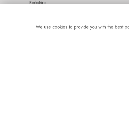
Berkshire
SL5 7HG
We use cookies to provide you with the best pos