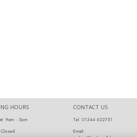
ING HOURS
CONTACT US
at: 9am - 5pm
Tel:
01344 622751
 Closed
Email: