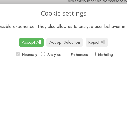
orders@budsandbloomsascot.co
Cookie settings
sible experience. They also allow us to analyze user behavior in 
Accept All
Accept Selection
Reject All
Necessary
Analytics
Preferences
Marketing