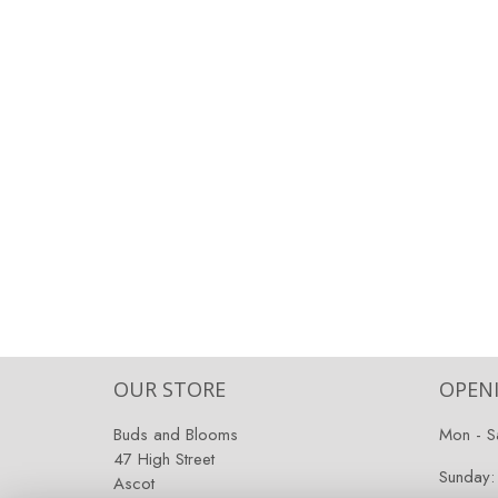
OUR STORE
OPEN
Buds and Blooms
Mon - S
47 High Street
Sunday:
Ascot