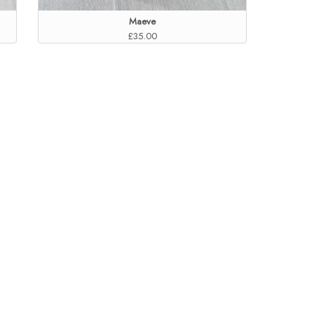
Maeve
£35.00