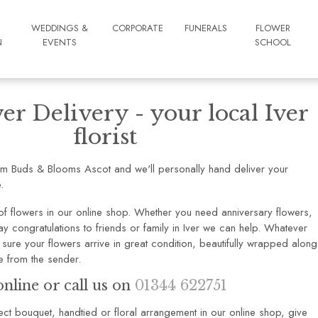
WEDDINGS &
CORPORATE
FUNERALS
FLOWER
N
EVENTS
SCHOOL
er Delivery - your local Iver
florist
om Buds & Blooms Ascot and we'll personally hand deliver your
.
f flowers in our online shop. Whether you need anniversary flowers,
y congratulations to friends or family in Iver we can help. Whatever
sure your flowers arrive in great condition, beautifully wrapped along
 from the sender.
nline or call us on
01344 622751
rfect bouquet, handtied or floral arrangement in our online shop, give