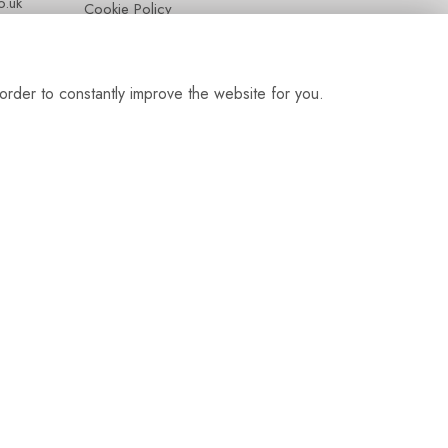
.uk
Cookie Policy
Contact
Login
order to constantly improve the website for you.