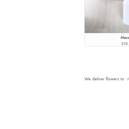
Maca
£35
We deliver flowers to: