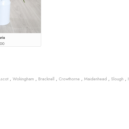
ria
.00
Ascot
,
Wokingham
,
Bracknell
,
Crowthorne
,
Maidenhead
,
Slough
,