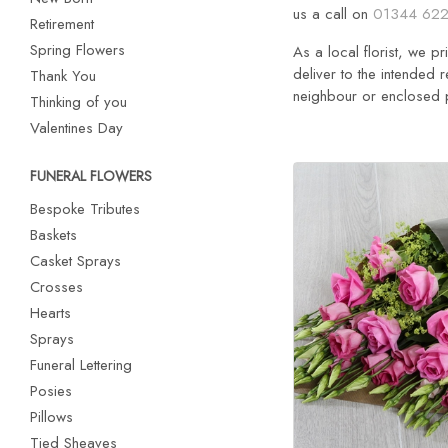
us a call on
01344 622
Retirement
Spring Flowers
As a local florist, we p
deliver to the intended r
Thank You
neighbour or enclosed po
Thinking of you
Valentines Day
FUNERAL FLOWERS
Bespoke Tributes
Baskets
Casket Sprays
Crosses
Hearts
Sprays
Funeral Lettering
Posies
Pillows
Tied Sheaves