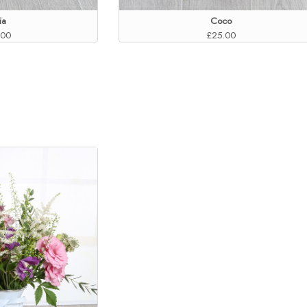
ia
Coco
.00
£25.00