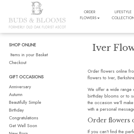
ORDER
LIFESTYLE
FLOWERS
COLLECTIO
SHOP ONLINE
Iver Flow
Items in your Basket
Checkout
Order flowers online fr
GIFT OCCASIONS
flowers to Iver, Berkshire
Anniversary
We offer a wide range o
Autumn
birthday blooms or to sa
Beautifully Simple
the occasion we'll make 
with a personal message
Birthday
Congratulations
Order flowers o
Get Well Soon
If you can't find the pe
New Born