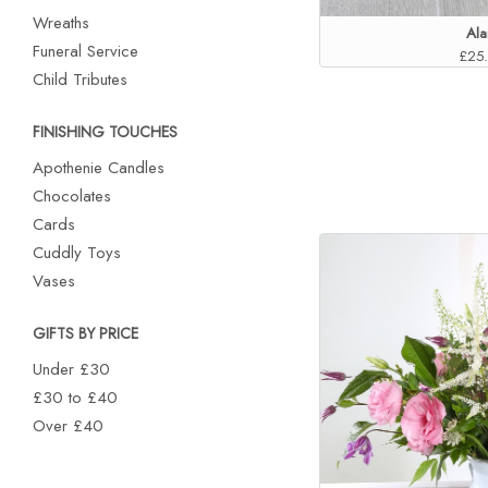
Wreaths
Ala
Funeral Service
£25
Child Tributes
FINISHING TOUCHES
Apothenie Candles
Chocolates
Cards
Cuddly Toys
Vases
GIFTS BY PRICE
Under £30
£30 to £40
Over £40