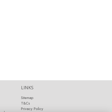
LINKS
Sitemap
T&Cs
Privacy Policy