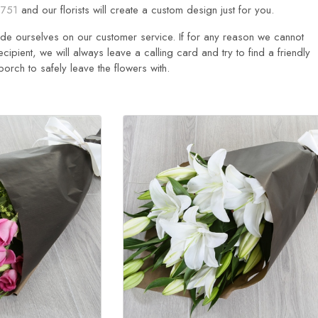
751
and our florists will create a custom design just for you.
ride ourselves on our customer service. If for any reason we cannot
ecipient, we will always leave a calling card and try to find a friendly
rch to safely leave the flowers with.