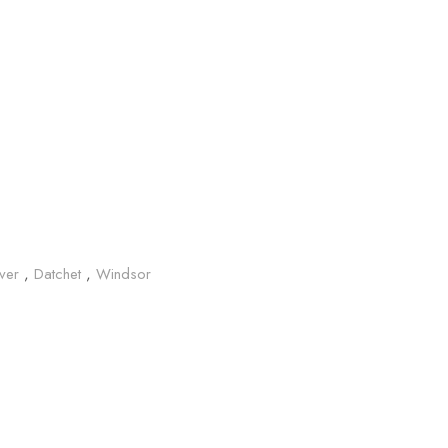
Iver
,
Datchet
,
Windsor