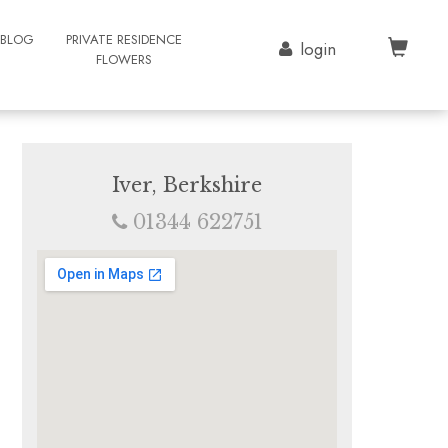
BLOG
PRIVATE RESIDENCE
login
FLOWERS
Iver, Berkshire
01344 622751